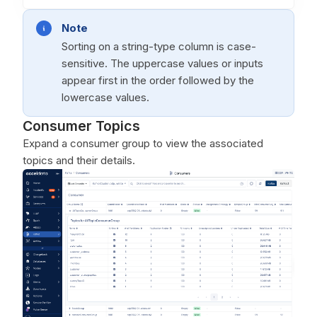
Note
Sorting on a string-type column is case-
sensitive. The uppercase values or inputs
appear first in the order followed by the
lowercase values.
Consumer Topics
Expand a consumer group to view the associated
topics and their details.