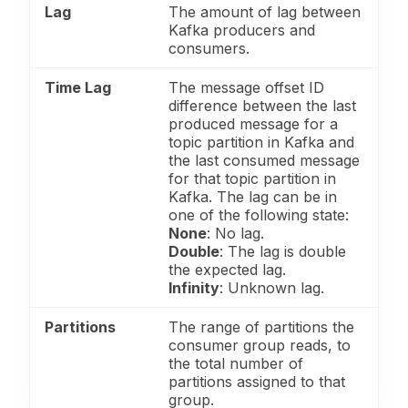
Lag
The amount of lag between
Kafka producers and
consumers.
Time Lag
The message offset ID
difference between the last
produced message for a
topic partition in Kafka and
the last consumed message
for that topic partition in
Kafka. The lag can be in
one of the following state:
None
: No lag.
Double
: The lag is double
the expected lag.
Infinity
: Unknown lag.
Partitions
The range of partitions the
consumer group reads, to
the total number of
partitions assigned to that
group.