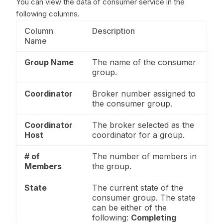
You can view the data of consumer service in the
following columns.
Column
Description
Name
Group Name
The name of the consumer
group.
Coordinator
Broker number assigned to
the consumer group.
Coordinator
The broker selected as the
Host
coordinator for a group.
# of
The number of members in
Members
the group.
State
The current state of the
consumer group. The state
can be either of the
following:
Completing