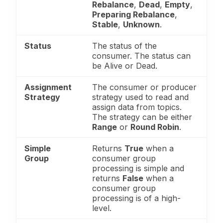
Rebalance
,
Dead
,
Empty
,
Preparing Rebalance
,
Stable
,
Unknown
.
Status
The status of the
consumer. The status can
be Alive or Dead.
Assignment
The consumer or producer
Strategy
strategy used to read and
assign data from topics.
The strategy can be either
Range
or
Round Robin
.
Simple
Returns
True
when a
Group
consumer group
processing is simple and
returns
False
when a
consumer group
processing is of a high-
level.