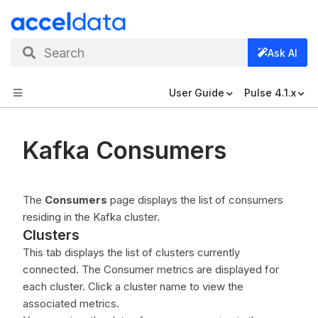
Search
Ask AI
User Guide
Pulse 4.1.x
Kafka Consumers
The
Consumers
page displays the list of consumers
residing in the Kafka cluster.
Clusters
This tab displays the list of clusters currently
connected. The Consumer metrics are displayed for
each cluster. Click a cluster name to view the
associated metrics.