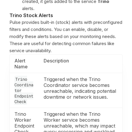
created, it gets added to the service
Trino
alerts.
Trino Stock Alerts
Pulse provides built-in (stock) alerts with preconfigured
filters and conditions. You can enable, disable, or
modify these alerts based on your monitoring needs.
These are useful for detecting common failures like
service unavailability.
Alert
Description
Name
Trino
Triggered when the Trino
Coordina
Coordinator service becomes
tor
unreachable, indicating potential
Endpoint
downtime or network issues.
Check
Trino
Triggered when the Trino
Worker
Worker service becomes
Endpoint
unreachable, which may impact
Check
query processing and workload