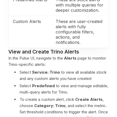
with multiple queries for
deeper customization.
Custom Alerts
These are user-created
alerts with fully
configurable filters,
actions, and
notifications.
View and Create Trino Alerts
In the Pulse UI, navigate to the
Alerts
page to monitor
Trino-specific alerts:
Select
Service: Trino
to view all available stock
and any custom alerts you have created
Select
Predefined
to view and manage editable,
multi-query alerts for Trino.
To create a custom alert, click
Create Alerts
,
choose
Category:
Trino
, and select the metric.
Set threshold conditions to trigger the alert. Once