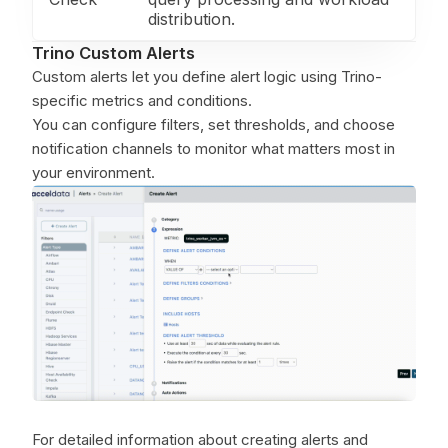
distribution.
Trino Custom Alerts
Custom alerts let you define alert logic using Trino-
specific metrics and conditions.
You can configure filters, set thresholds, and choose
notification channels to monitor what matters most in
your environment.
For detailed information about creating alerts and