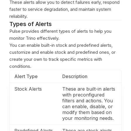
These alerts allow you to detect failures early, respond
faster to service degradation, and maintain system
reliability.
Types of Alerts
Pulse provides different types of alerts to help you
monitor Trino effectively.
You can enable built-in stock and predefined alerts,
customize and enable stock and predefined ones, or
create your own to track specific metrics with
conditions.
Alert Type
Description
Stock Alerts
These are built-in alerts
with preconfigured
filters and actions. You
can enable, disable, or
modify them based on
your monitoring needs.
Predefined Alerts
These are stock alerts