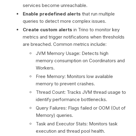
services become unreachable.
Enable predefined alerts
that run multiple
queries to detect more complex issues.
Create custom alerts
in Trino to monitor key
metrics and trigger notifications when thresholds
are breached. Common metrics include:
JVM Memory Usage: Detects high
memory consumption on Coordinators and
Workers.
Free Memory: Monitors low available
memory to prevent crashes.
Thread Count: Tracks JVM thread usage to
identify performance bottlenecks.
Query Failures: Flags failed or OOM (Out of
Memory) queries.
Task and Executor Stats: Monitors task
execution and thread pool health.