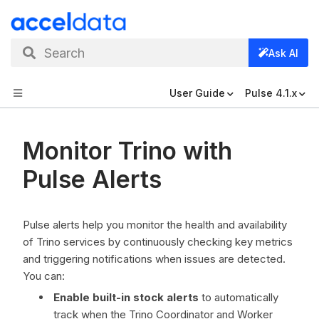
Search
Ask AI
User Guide
Pulse 4.1.x
Monitor Trino with
Pulse Alerts
Pulse alerts help you monitor the health and availability
of Trino services by continuously checking key metrics
and triggering notifications when issues are detected.
You can:
Enable built-in stock alerts
to automatically
track when the Trino Coordinator and Worker