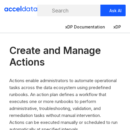
Search
Ask AI
xDP Documentation
xDP
Create and Manage
Actions
Actions enable administrators to automate operational
tasks across the data ecosystem using predefined
runbooks. An action plan defines a workflow that
executes one or more runbooks to perform
administrative, troubleshooting, validation, and
remediation tasks without manual intervention.
Actions can be executed manually or scheduled to run
automatically at specified intervals.