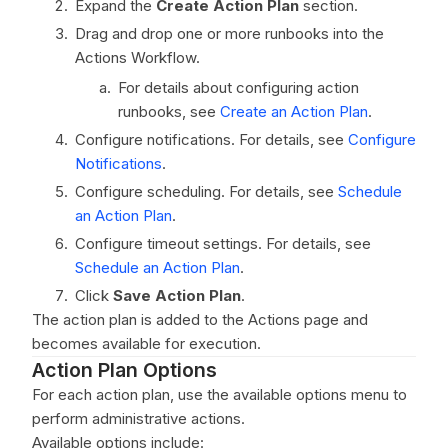
Expand the
Create Action Plan
section.
Drag and drop one or more runbooks into the
Actions Workflow.
For details about configuring action
runbooks, see
Create an Action Plan
.
Configure notifications. For details, see
Configure
Notifications
.
Configure scheduling. For details, see
Schedule
an Action Plan
.
Configure timeout settings. For details, see
Schedule an Action Plan
.
Click
Save Action Plan
.
The action plan is added to the Actions page and
becomes available for execution.
Action Plan Options
For each action plan, use the available options menu to
perform administrative actions.
Available options include: