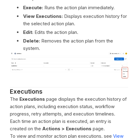
Execute:
Runs the action plan immediately.
View Executions:
Displays execution history for
the selected action plan.
Edit:
Edits the action plan.
Delete:
Removes the action plan from the
system.
Executions
The
Executions
page displays the execution history of
action plans, including execution status, workflow
progress, retry attempts, and execution timelines.
Each time an action plan is executed, an entry is
created on the
Actions > Executions
page.
To view and monitor action plan executions, see
View