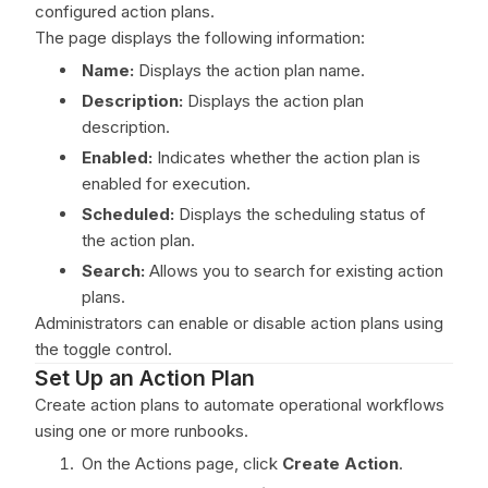
configured action plans.
The page displays the following information:
Name:
Displays the action plan name.
Description:
Displays the action plan
description.
Enabled:
Indicates whether the action plan is
enabled for execution.
Scheduled:
Displays the scheduling status of
the action plan.
Search:
Allows you to search for existing action
plans.
Administrators can enable or disable action plans using
the toggle control.
Set Up an Action Plan
Create action plans to automate operational workflows
using one or more runbooks.
On the Actions page, click
Create Action
.