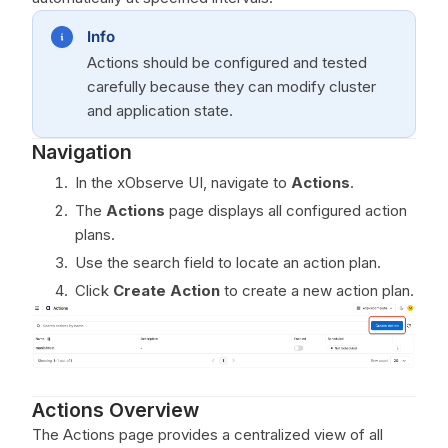
Info
Actions should be configured and tested
carefully because they can modify cluster
and application state.
Navigation
In the xObserve UI, navigate to
Actions
.
The
Actions
page displays all configured action
plans.
Use the search field to locate an action plan.
Click
Create Action
to create a new action plan.
Actions Overview
The Actions page provides a centralized view of all