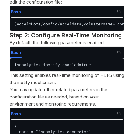
edit the configuration file:
Bash
$AcceloHome/config/acceldata_<clustername>.conf
Step 2: Configure Real-Time Monitoring
By default, the following parameter is enabled:
Bash
fsanalytics.inotify.enabled=true
This setting enables real-time monitoring of HDFS using
the inotify mechanism.
You may update other related parameters in the
configuration file as needed, based on your
environment and monitoring requirements.
Bash
{

  name = "fsanalytics-connector"
