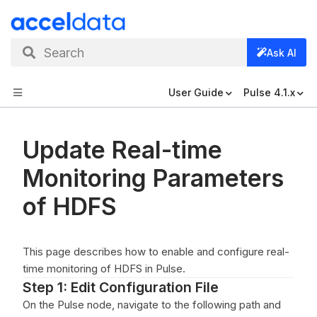
Search
Ask AI
User Guide
Pulse 4.1.x
Update Real-time
Monitoring Parameters
of HDFS
This page describes how to enable and configure real-
time monitoring of HDFS in Pulse.
Step 1: Edit Configuration File
On the Pulse node, navigate to the following path and