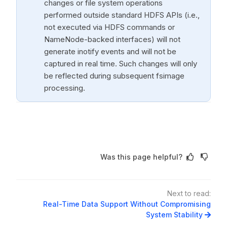
changes or file system operations
performed outside standard HDFS APIs (i.e.,
not executed via HDFS commands or
NameNode-backed interfaces) will not
generate inotify events and will not be
captured in real time. Such changes will only
be reflected during subsequent fsimage
processing.
Was this page helpful?
Next to read:
Real-Time Data Support Without Compromising
System Stability