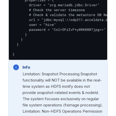
      properties = {

        driver = "org.mariadb.jdbc.Driver"

        # Check the server timezone

        # Check & validate the metastore DB Name

        url = "jdbc:mysql://odp311.acceldata.dvl:3
        user = "hive"

        password = "ColrOFzIvF+y0RK0807jpg=="

      }

    }

  }

}
Info
Limitation: Snapshot Processing Snapshot
functionality will NOT be available in the real-
time system as HDFS inotify does not
provide snapshot-related events & nodeId.
The system focuses exclusively on regular
file system operations (fsimage processing).
Limitation: Non-HDFS Operations Permission