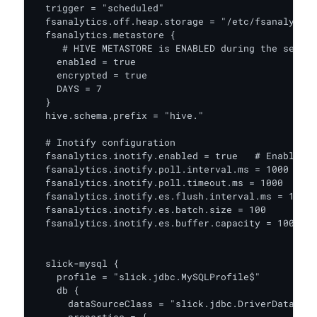
  trigger = "scheduled"

  fsanalytics.off.heap.storage = "/etc/fsanalytics
  fsanalytics.metastore {

     # HIVE METASTORE is ENABLED during the setup

    enabled = true

    encrypted = true

    DAYS = 7

  }

  hive.schema.prefix = "hive."

  # Inotify configuration

  fsanalytics.inotify.enabled = true   # Enable/Di
  fsanalytics.inotify.poll.interval.ms = 1000  # T
  fsanalytics.inotify.poll.timeout.ms = 1000   # S
  fsanalytics.inotify.es.flush.interval.ms = 1

  fsanalytics.inotify.es.batch.size = 100

  fsanalytics.inotify.es.buffer.capacity = 10000

  slick-mysql {

    profile = "slick.jdbc.MySQLProfile$"

    db {

      dataSourceClass = "slick.jdbc.DriverDataSour